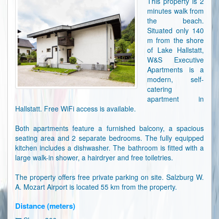
This property is 2
minutes walk from
the beach.
Situated only 140
m from the shore
of Lake Hallstatt,
W&S Executive
Apartments is a
modern, self-
catering
apartment in
Hallstatt. Free WiFi access is available.
Both apartments feature a furnished balcony, a spacious
seating area and 2 separate bedrooms. The fully equipped
kitchen includes a dishwasher. The bathroom is fitted with a
large walk-in shower, a hairdryer and free toiletries.
The property offers free private parking on site. Salzburg W.
A. Mozart Airport is located 55 km from the property.
Distance (meters)