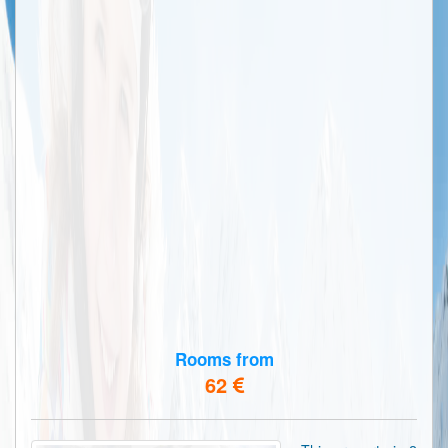
Rooms from
62