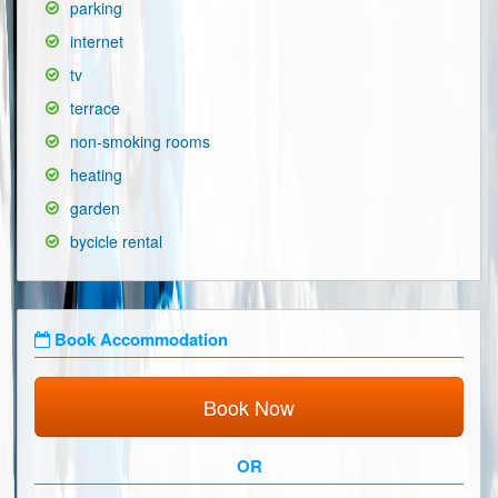
parking
internet
tv
terrace
non-smoking rooms
heating
garden
bycicle rental
Book Accommodation
Book Now
OR