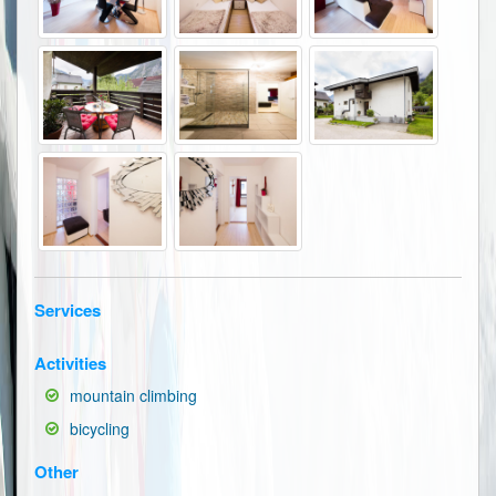
Services
Activities
mountain climbing
bicycling
Other