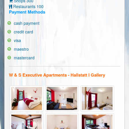
Shops 300
Restaurants 100
Payment Methods
cash payment
credit card
visa
maestro
mastercard
W & S Executive Apartments - Hallstatt I Gallery