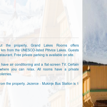
out the property, Grand Lakes Rooms offers
2 km from the UNESCO-listed Plitvice Lakes. Guests
taurant. Free private parking is available on site.
have air conditioning and a flat-screen TV. Certain
where you can relax. All rooms have a private
iletries.
rom the property. Jezerce - Mukinje Bus Station is 1