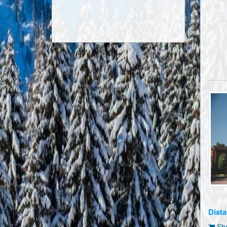
Dista
Sho