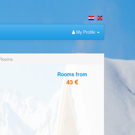
My Profile
 Rooms
Rooms from
43