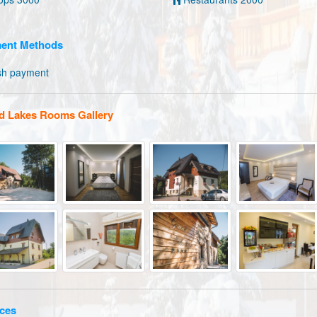
ent Methods
sh payment
d Lakes Rooms Gallery
ces