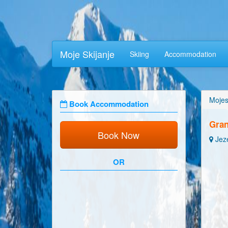
Moje Skijanje
Skiing
Accommodation
Mojes
Book Accommodation
Gra
Book Now
Jeze
OR