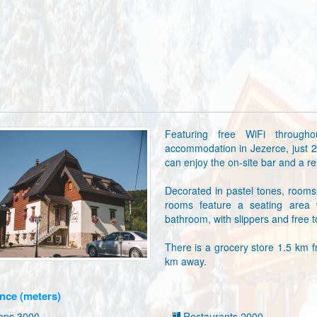
Featuring free WiFi through
accommodation in Jezerce, just 
can enjoy the on-site bar and a res
Decorated in pastel tones, rooms 
rooms feature a seating area 
bathroom, with slippers and free to
There is a grocery store 1.5 km f
km away.
nce (meters)
ps 3000
Restaurants 2000