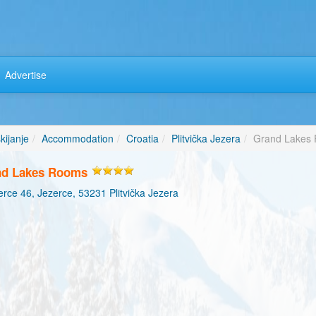
Advertise
kijanje
Accommodation
Croatia
Plitvička Jezera
Grand Lakes
nd Lakes Rooms
rce 46, Jezerce, 53231 Plitvička Jezera