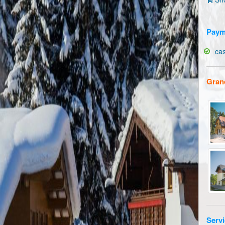
Paym
ca
Gran
Servi